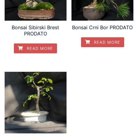
Bonsai Sibirski Brest
Bonsai Crni Bor PRODATO
PRODATO
READ MORE
READ MORE