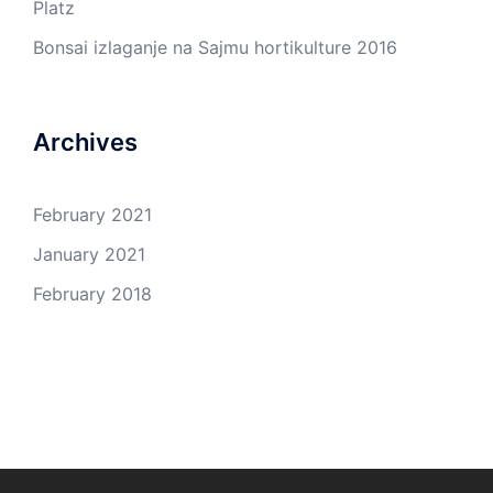
Platz
Bonsai izlaganje na Sajmu hortikulture 2016
Archives
February 2021
January 2021
February 2018