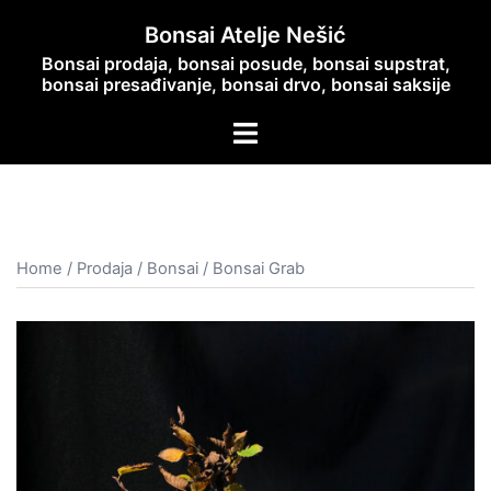
Skip
Bonsai Atelje Nešić
to
Bonsai prodaja, bonsai posude, bonsai supstrat,
content
bonsai presađivanje, bonsai drvo, bonsai saksije
Toggle
menu
Home
/
Prodaja
/
Bonsai
/ Bonsai Grab