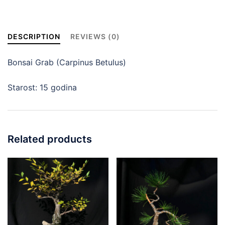
DESCRIPTION
REVIEWS (0)
Bonsai Grab (Carpinus Betulus)
Starost: 15 godina
Related products