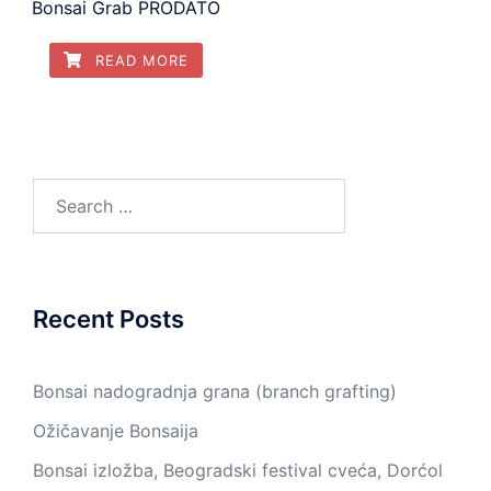
Bonsai Grab PRODATO
READ MORE
Search
for:
Recent Posts
Bonsai nadogradnja grana (branch grafting)
Ožičavanje Bonsaija
Bonsai izložba, Beogradski festival cveća, Dorćol