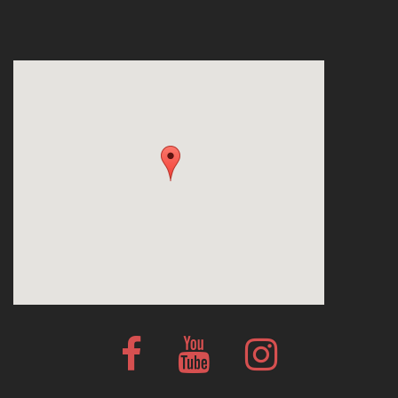
Facebook
YouTube
Instagram