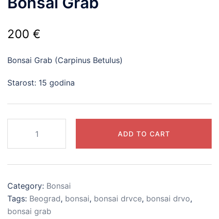
Bonsai Grab
200
€
Bonsai Grab (Carpinus Betulus)
Starost: 15 godina
Bonsai
ADD TO CART
Grab
quantity
Category:
Bonsai
Tags:
Beograd
,
bonsai
,
bonsai drvce
,
bonsai drvo
,
bonsai grab